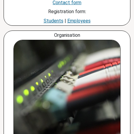
Contact form
Registration form:
Students
|
Employees
Organisation