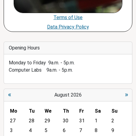
Terms of Use
Data Privacy Policy
Opening Hours
Monday to Friday 9a.m. - 5p.m.
Computer Labs 9a.m. - 5p.m.
«
»
August 2026
Mo
Tu
We
Th
Fr
Sa
Su
m
27
28
29
30
31
1
2
o
3
4
5
6
7
8
9
n