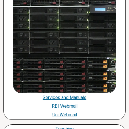
Services and Manuals
RBI Webmail
Uni Webmail
Teaching