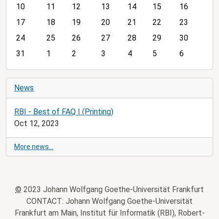
10
11
12
13
14
15
16
t
h
17
18
19
20
21
22
23
-
24
25
26
27
28
29
30
8
31
1
2
3
4
5
6
News
RBI - Best of FAQ I (Printing)
Oct 12, 2023
More news…
©
2023 Johann Wolfgang Goethe-Universität Frankfurt
CONTACT: Johann Wolfgang Goethe-Universität
Frankfurt am Main, Institut für Informatik (RBI), Robert-