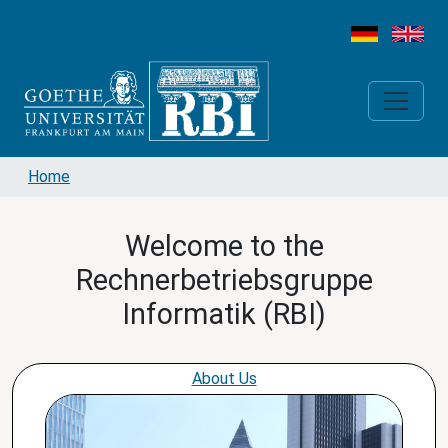
Home
Welcome to the
Rechnerbetriebsgruppe
Informatik (RBI)
About Us