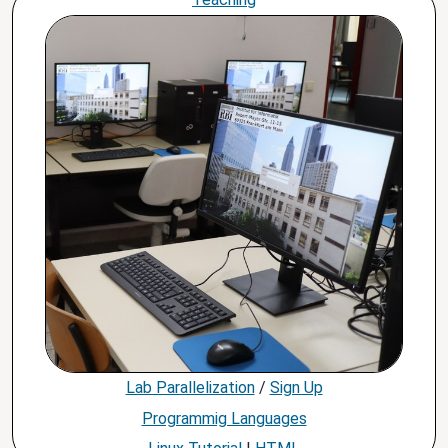
Lab Parallelization
/
Sign Up
Programmig Languages