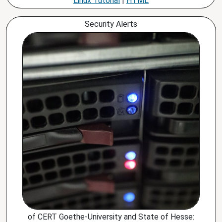
Linux Tutorial
|
HTML
Security Alerts
of CERT Goethe-University and State of Hesse: