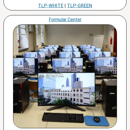
TLP-WHITE
|
TLP-GREEN
Formular Center