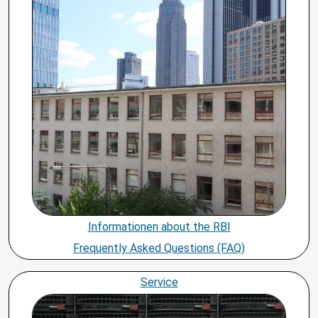
Informationen about the RBI
Frequently Asked Questions (FAQ)
Service