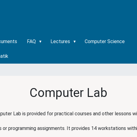
cuments
FAQ
Lectures
Computer Science
atik
Computer Lab
uter Lab is provided for practical courses and other lessons w
s or programming assignments. It provides 14 workstations with