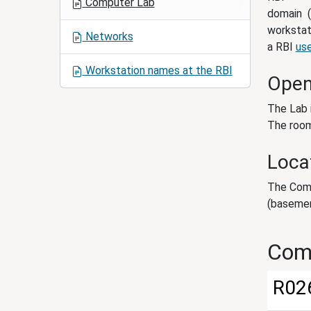
Computer Lab
i
domain (
o
workstat
Networks
n
a RBI
us
Workstation names at the RBI
Open
The Lab 
The room
Loca
The Comp
(basemen
Com
R02