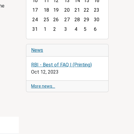
10
11
12
13
14
15
16
t
the
h
17
18
19
20
21
22
23
-
24
25
26
27
28
29
30
8
31
1
2
3
4
5
6
News
RBI - Best of FAQ I (Printing)
Oct 12, 2023
More news…