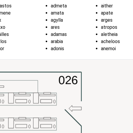
astos
admeta
aither
kmene
amata
apate
x
agylla
arges
axo
ares
atropos
illes
adamas
aletheia
los
arabia
acheloos
or
adonis
anemoi