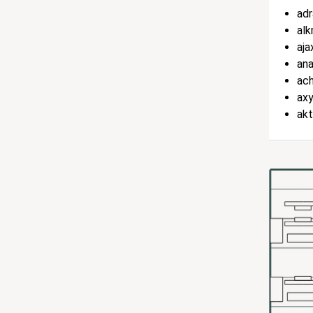
adr
al
aja
an
ach
axy
akt