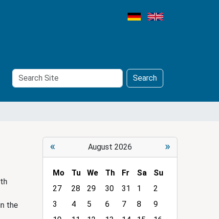
Search
Advanced
Search
Site
Search…
«
»
August 2026
Mo
Tu
We
Th
Fr
Sa
Su
ith
m
27
28
29
30
31
1
2
o
3
4
5
6
7
8
9
in the
n