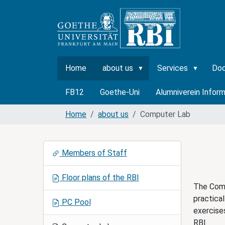
Home
about us
Services
Do
FB12
Goethe-Uni
Alumniverein Inform
Home
about us
Computer Lab
N
Members of Staff
a
v
Floor plans of the RBI
i
The Comp
g
practical
PC Pool
a
exercise
t
RBI