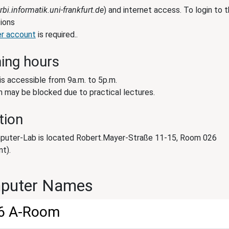
rbi.informatik.uni-frankfurt.de
) and internet access. To login to 
ions
er account
is required..
ing hours
is accessible from 9a.m. to 5p.m.
 may be blocked due to practical lectures.
tion
uter-Lab is located Robert.Mayer-Straße 11-15, Room 026
t).
puter Names
6 A-Room